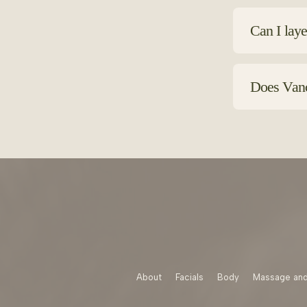
Choose formu
fragrances o
Can I laye
Absolutely. 
to layer fro
Does Vanco
Yes Vancouve
hydration an
About
Facials
Body
Massage and