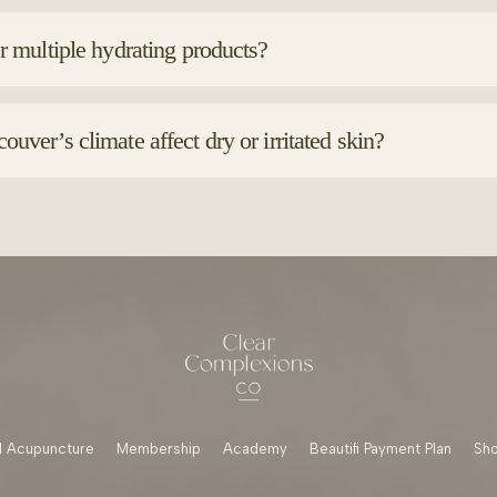
las with barrier-supportive ingredients like ceramides, hyaluron
r drying alcohols, which can worsen irritation.
r multiple hydrating products?
Using a hydrating serum under your moisturizer can boost moisture 
m lightest to richest textures.
uver’s climate affect dry or irritated skin?
r’s weather can shift between damp, windy and cold, all of which 
d barrier-repair products helps protect your skin year-round.
 Acupuncture
Membership
Academy
Beautifi Payment Plan
Sh