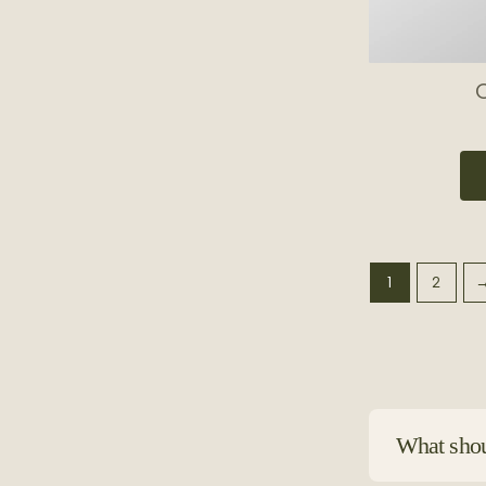
O
1
2
What shoul