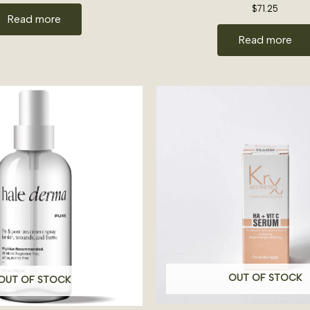
$
71.25
Read more
Read more
OUT OF STOCK
OUT OF STOCK