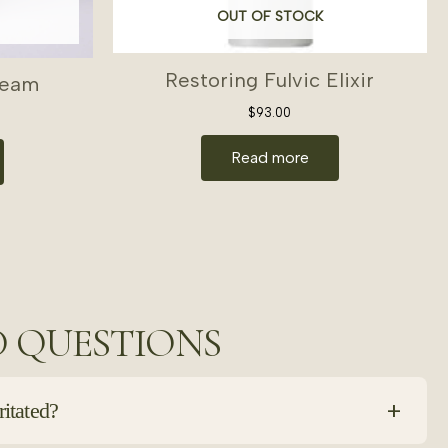
OUT OF STOCK
Restoring Fulvic Elixir
ream
$
93.00
Read more
D QUESTIONS
+
ritated?