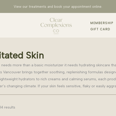
View our treatments and book your appointment
online
.
MEMBERSHIP
GIFT CARD
itated Skin
kin needs more than a basic moisturizer it needs hydrating skincare th
s Vancouver brings together soothing, replenishing formulas designe
ightweight hydrators to rich creams and calming serums, each produc
’s changing climate. If your skin feels sensitive, flaky or easily aggr
14 results