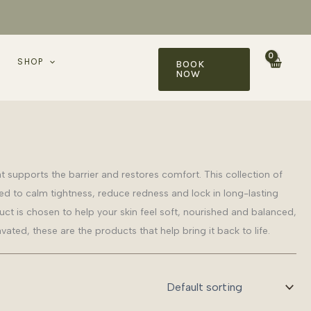
SHOP
BOOK
NOW
at supports the barrier and restores comfort. This collection of
d to calm tightness, reduce redness and lock in long-lasting
t is chosen to help your skin feel soft, nourished and balanced,
avated, these are the products that help bring it back to life.