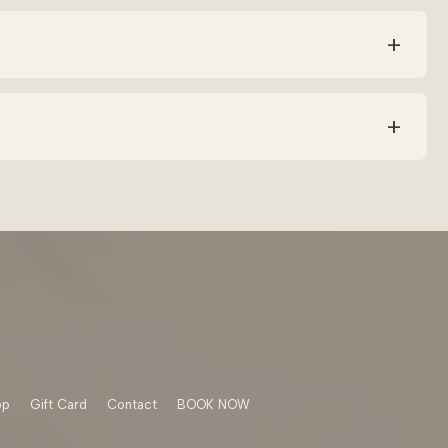
ic acid, squalane and calming botanicals. Avoid harsh
+
levels and help repair your skin barrier faster. The key is
+
can increase dryness or sensitivity. Using consistent
op
Gift Card
Contact
BOOK NOW