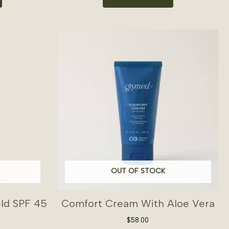
OUT OF STOCK
eld SPF 45
Comfort Cream With Aloe Vera
$
58.00