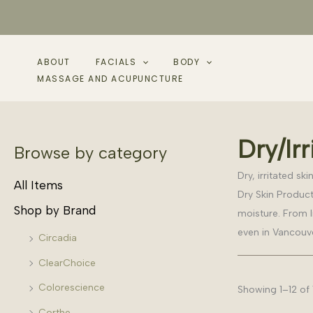
Skip
to
content
ABOUT
FACIALS
BODY
MASSAGE AND ACUPUNCTURE
Dry/Irr
Browse by category
Dry, irritated s
All Items
Dry Skin Product
Shop by Brand
moisture. From l
even in Vancouver
Circadia
ClearChoice
Colorescience
Showing 1–12 of 
Corthe