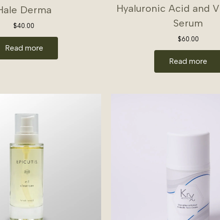
Hyaluronic Acid and 
Hale Derma
Serum
$
40.00
$
60.00
Read more
Read more