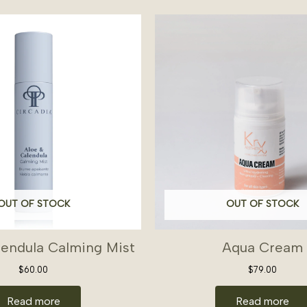
OUT OF STOCK
OUT OF STOCK
lendula Calming Mist
Aqua Cream
$
60.00
$
79.00
Read more
Read more