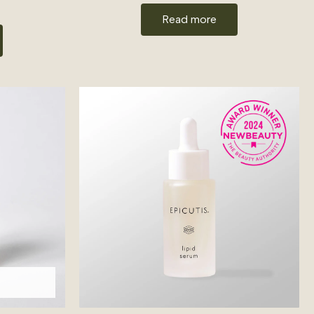
Read more