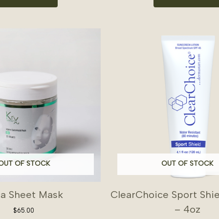
OUT OF STOCK
OUT OF STOCK
ca Sheet Mask
ClearChoice Sport Shi
– 4oz
$
65.00