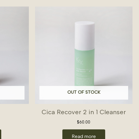
OUT OF STOCK
Cica Recover 2 in 1 Cleanser
$
60.00
Read more