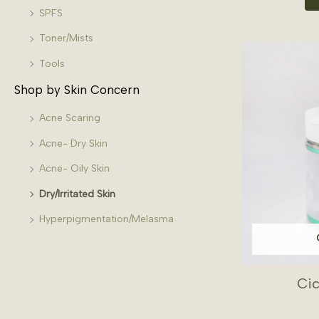
SPFS
Toner/Mists
Tools
Shop by Skin Concern
Acne Scaring
Acne- Dry Skin
Acne- Oily Skin
Dry/Irritated Skin
Hyperpigmentation/Melasma
Ci