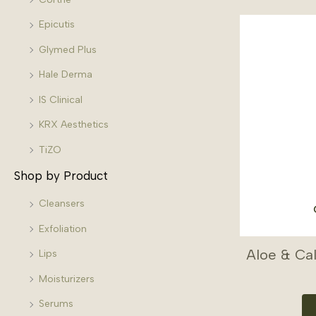
Epicutis
Glymed Plus
Hale Derma
IS Clinical
KRX Aesthetics
TiZO
Shop by Product
Cleansers
Exfoliation
Aloe & Ca
Lips
Moisturizers
Serums