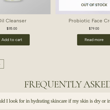
OUT OF STOCK
il Cleanser
Probiotic Face C
$
115.00
$
79.00
Add to cart
Read more
→
FREQUENTLY ASKE
d I look for in hydrating skincare if my skin is dry or ir