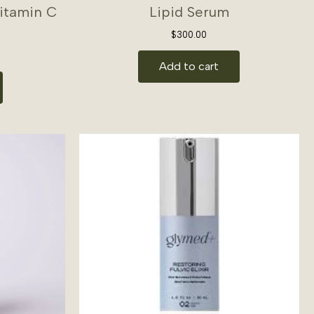
Vitamin C
Lipid Serum
$
300.00
Add to cart