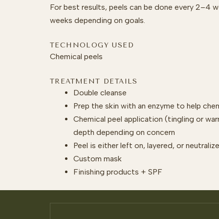
For best results, peels can be done every 2–4 
weeks depending on goals.
TECHNOLOGY USED
Chemical peels
TREATMENT DETAILS
Double cleanse
Prep the skin with an enzyme to help che
Chemical peel application (tingling or wa
depth depending on concern
Peel is either left on, layered, or neutral
Custom mask
Finishing products + SPF