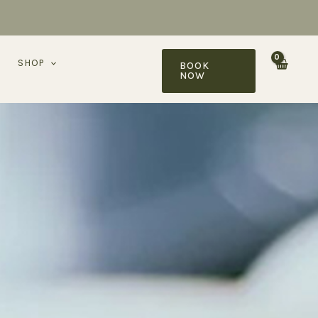
SHOP
BOOK
NOW