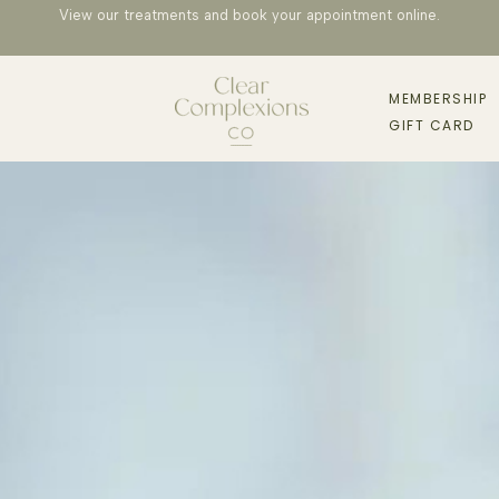
View our treatments and book your appointment
online
.
MEMBERSHIP
GIFT CARD