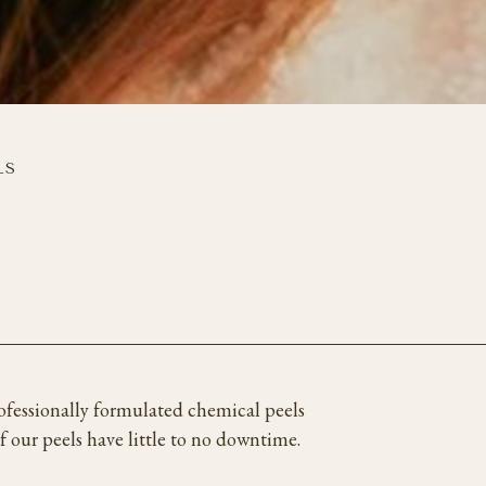
LS
rofessionally formulated chemical peels
of our peels have little to no downtime.