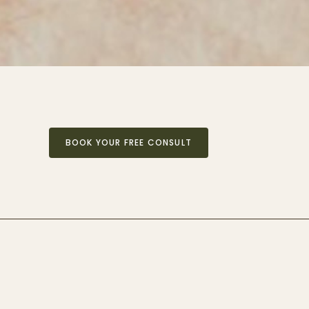
BOOK YOUR FREE CONSULT