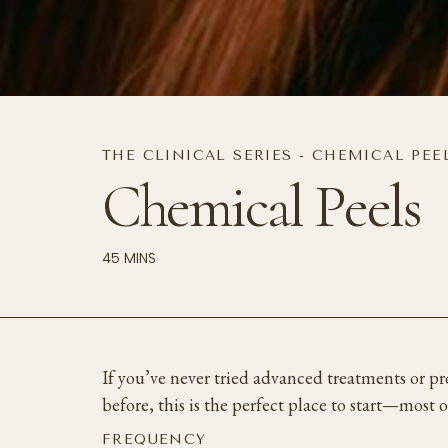
THE CLINICAL SERIES - CHEMICAL PEE
Chemical Peels
45 MINS
If you’ve never tried advanced treatments or p
before, this is the perfect place to start—most 
FREQUENCY