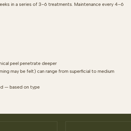
weeks in a series of 3–6 treatments. Maintenance every 4–6
mical peel penetrate deeper
rming may be felt) can range from superficial to medium
ized — based on type