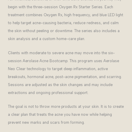
begin with the three-session Oxygen Rx Starter Series. Each
treatment combines Oxygen Rx, high frequency, and blue LED light
to help target acne-causing bacteria, reduce redness, and calm
the skin without peeling or downtime. The series also includes a
skin analysis and a custom home-care plan.
Clients with moderate to severe acne may move into the six-
session Aerolase Acne Bootcamp. This program uses Aerolase
Neo Clear technology to target deep inflammation, active
breakouts, hormonal acne, post-acne pigmentation, and scarring.
Sessions are adjusted as the skin changes and may include
extractions and ongoing professional support.
The goal is not to throw more products at your skin. It is to create
a clear plan that treats the acne you have now while helping
prevent new marks and scars from forming.