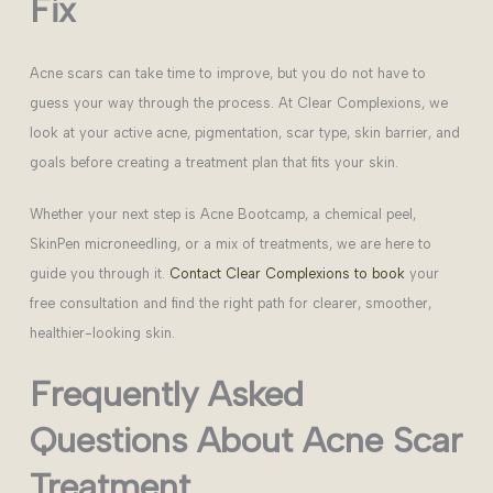
Fix
Acne scars can take time to improve, but you do not have to
guess your way through the process. At Clear Complexions, we
look at your active acne, pigmentation, scar type, skin barrier, and
goals before creating a treatment plan that fits your skin.
Whether your next step is Acne Bootcamp, a chemical peel,
SkinPen microneedling, or a mix of treatments, we are here to
guide you through it.
Contact Clear Complexions to book
your
free consultation and find the right path for clearer, smoother,
healthier-looking skin.
Frequently Asked
Questions About Acne Scar
Treatment