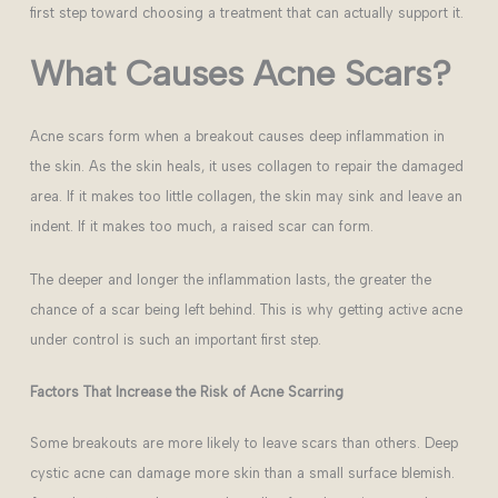
first step toward choosing a treatment that can actually support it.
What Causes Acne Scars?
Acne scars form when a breakout causes deep inflammation in
the skin. As the skin heals, it uses collagen to repair the damaged
area. If it makes too little collagen, the skin may sink and leave an
indent. If it makes too much, a raised scar can form.
The deeper and longer the inflammation lasts, the greater the
chance of a scar being left behind. This is why getting active acne
under control is such an important first step.
Factors That Increase the Risk of Acne Scarring
Some breakouts are more likely to leave scars than others. Deep
cystic acne can damage more skin than a small surface blemish.