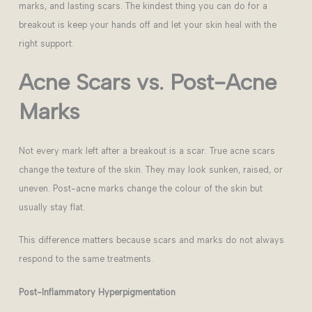
marks, and lasting scars. The kindest thing you can do for a
breakout is keep your hands off and let your skin heal with the
right support.
Acne Scars vs. Post-Acne
Marks
Not every mark left after a breakout is a scar. True acne scars
change the texture of the skin. They may look sunken, raised, or
uneven. Post-acne marks change the colour of the skin but
usually stay flat.
This difference matters because scars and marks do not always
respond to the same treatments.
Post-Inflammatory Hyperpigmentation