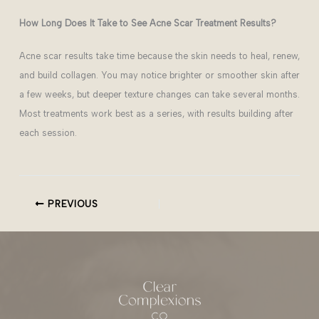
How Long Does It Take to See Acne Scar Treatment Results?
Acne scar results take time because the skin needs to heal, renew,
and build collagen. You may notice brighter or smoother skin after
a few weeks, but deeper texture changes can take several months.
Most treatments work best as a series, with results building after
each session.
PREVIOUS