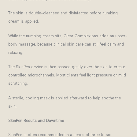
The skin is double-cleansed and disinfected before numbing
cream is applied.
While the numbing cream sits, Clear Complexions adds an upper-
body massage, because clinical skin care can still feel calm and
relaxing.
The SkinPen device is then passed gently over the skin to create
controlled microchannels. Most clients feel light pressure or mild
scratching.
A sterile, cooling mask is applied afterward to help soothe the
skin.
SkinPen Results and Downtime
SkinPen is often recommended in a series of three to six