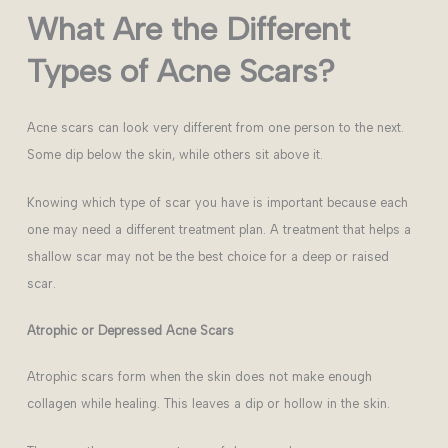
What Are the Different
Types of Acne Scars?
Acne scars can look very different from one person to the next.
Some dip below the skin, while others sit above it.
Knowing which type of scar you have is important because each
one may need a different treatment plan. A treatment that helps a
shallow scar may not be the best choice for a deep or raised
scar.
Atrophic or Depressed Acne Scars
Atrophic scars form when the skin does not make enough
collagen while healing. This leaves a dip or hollow in the skin.