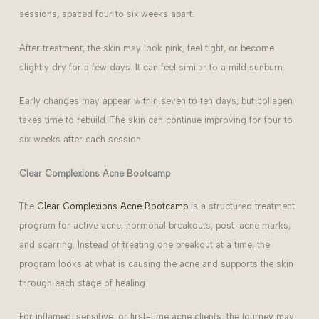
sessions, spaced four to six weeks apart.
After treatment, the skin may look pink, feel tight, or become
slightly dry for a few days. It can feel similar to a mild sunburn.
Early changes may appear within seven to ten days, but collagen
takes time to rebuild. The skin can continue improving for four to
six weeks after each session.
Clear Complexions Acne Bootcamp
The
Clear Complexions Acne Bootcamp
is a structured treatment
program for active acne, hormonal breakouts, post-acne marks,
and scarring. Instead of treating one breakout at a time, the
program looks at what is causing the acne and supports the skin
through each stage of healing.
For inflamed, sensitive, or first-time acne clients, the journey may