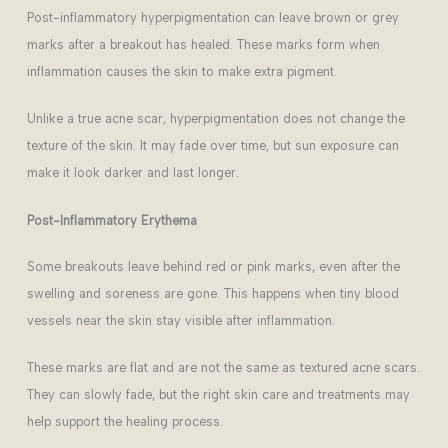
Post-inflammatory hyperpigmentation can leave brown or grey
marks after a breakout has healed. These marks form when
inflammation causes the skin to make extra pigment.
Unlike a true acne scar, hyperpigmentation does not change the
texture of the skin. It may fade over time, but sun exposure can
make it look darker and last longer.
Post-Inflammatory
Erythema
Some breakouts leave behind red or pink marks, even after the
swelling and soreness are gone. This happens when tiny blood
vessels near the skin stay visible after inflammation.
These marks are flat and are not the same as textured acne scars.
They can slowly fade, but the right skin care and treatments may
help support the healing process.