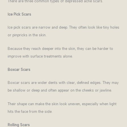
There are three common types of depressed acne scars.
Ice Pick Scars
Ice pick scars are narrow and deep. They often look like tiny holes
or pinpricks in the skin.
Because they reach deeper into the skin, they can be harder to
improve with surface treatments alone.
Boxcar Scars
Boxcar scars are wider dents with clear, defined edges. They may
be shallow or deep and often appear on the cheeks or jawline.
Their shape can make the skin look uneven, especially when light
hits the face from the side.
Rolling Scars