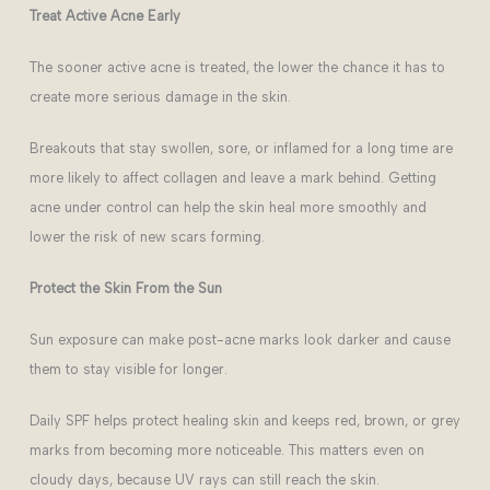
Treat Active Acne Early
The sooner active acne is treated, the lower the chance it has to
create more serious damage in the skin.
Breakouts that stay swollen, sore, or inflamed for a long time are
more likely to affect collagen and leave a mark behind. Getting
acne under control can help the skin heal more smoothly and
lower the risk of new scars forming.
Protect the Skin From the Sun
Sun exposure can make post-acne marks look darker and cause
them to stay visible for longer.
Daily SPF helps protect healing skin and keeps red, brown, or grey
marks from becoming more noticeable. This matters even on
cloudy days, because UV rays can still reach the skin.