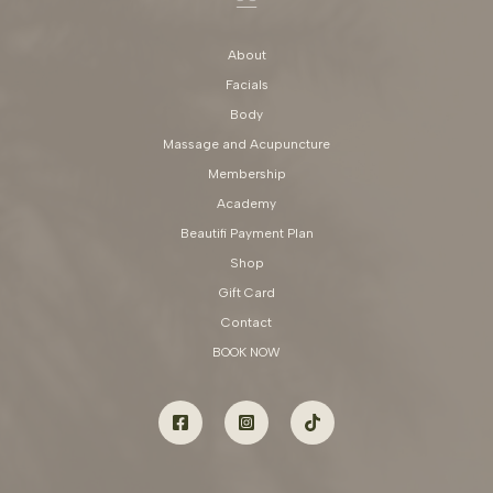
About
Facials
Body
Massage and Acupuncture
Membership
Academy
Beautifi Payment Plan
Shop
Gift Card
Contact
BOOK NOW