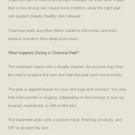
that is too strong can cause more irritation, while the right peel
can support steady, healthy skin renewal.
Chemical peels are often better suited to flat marks and mild
textural concerns than deep acne scars.
What Happens During a Chemical Peel?
The treatment starts with a double cleanse. An enzyme may then
be used to prepare the skin and help the peel work more evenly.
The peel is applied based on your skin type and concern. You may
feel mild warmth or tingling. Depending on the formula, it may be
layered, neutralized, or left on the skin.
The treatment ends with a custom mask, finishing products, and
SPF to protect the skin.