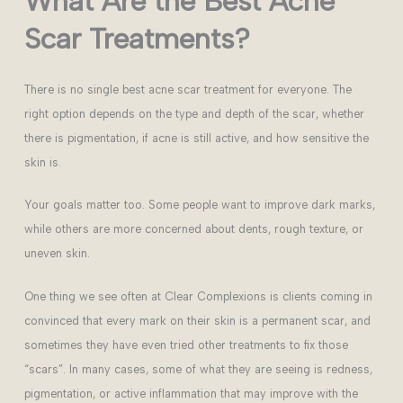
What Are the Best Acne
Scar Treatments?
There is no single best acne scar treatment for everyone. The
right option depends on the type and depth of the scar, whether
there is pigmentation, if acne is still active, and how sensitive the
skin is.
Your goals matter too. Some people want to improve dark marks,
while others are more concerned about dents, rough texture, or
uneven skin.
One thing we see often at Clear Complexions is clients coming in
convinced that every mark on their skin is a permanent scar, and
sometimes they have even tried other treatments to fix those
“scars”. In many cases, some of what they are seeing is redness,
pigmentation, or active inflammation that may improve with the