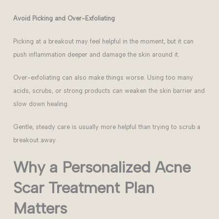
Avoid Picking and Over-Exfoliating
Picking at a breakout may feel helpful in the moment, but it can
push inflammation deeper and damage the skin around it.
Over-exfoliating can also make things worse. Using too many
acids, scrubs, or strong products can weaken the skin barrier and
slow down healing.
Gentle, steady care is usually more helpful than trying to scrub a
breakout away.
Why a Personalized Acne
Scar Treatment Plan
Matters