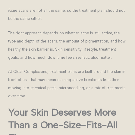
Acne scars are not all the same, so the treatment plan should not
be the same either.
The right approach depends on whether acne is still active, the
type and depth of the scars, the amount of pigmentation, and how
healthy the skin barrier is. Skin sensitivity, lifestyle, treatment
goals, and how much downtime feels realistic also matter.
At Clear Complexions, treatment plans are built around the skin in
front of us. That may mean calming active breakouts first, then
moving into chemical peels, microneedling, or a mix of treatments
over time.
Your Skin Deserves More
Than a One-Size-Fits-All