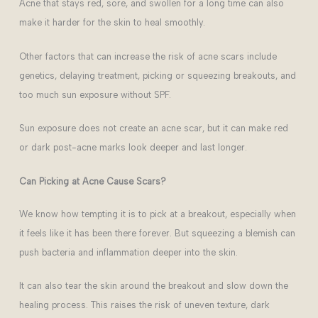
Acne that stays red, sore, and swollen for a long time can also
make it harder for the skin to heal smoothly.
Other factors that can increase the risk of acne scars include
genetics, delaying treatment, picking or squeezing breakouts, and
too much sun exposure without SPF.
Sun exposure does not create an acne scar, but it can make red
or dark post-acne marks look deeper and last longer.
Can Picking at Acne Cause Scars?
We know how tempting it is to pick at a breakout, especially when
it feels like it has been there forever. But squeezing a blemish can
push bacteria and inflammation deeper into the skin.
It can also tear the skin around the breakout and slow down the
healing process. This raises the risk of uneven texture, dark