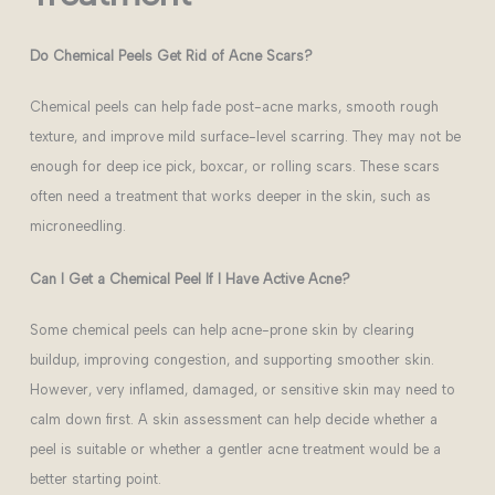
Do Chemical Peels Get Rid of Acne Scars?
Chemical peels can help fade post-acne marks, smooth rough
texture, and improve mild surface-level scarring. They may not be
enough for deep ice pick, boxcar, or rolling scars. These scars
often need a treatment that works deeper in the skin, such as
microneedling.
Can I Get a Chemical Peel If I Have Active Acne?
Some chemical peels can help acne-prone skin by clearing
buildup, improving congestion, and supporting smoother skin.
However, very inflamed, damaged, or sensitive skin may need to
calm down first. A skin assessment can help decide whether a
peel is suitable or whether a gentler acne treatment would be a
better starting point.