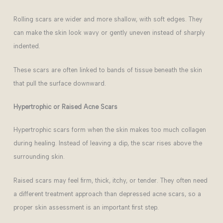
Rolling scars are wider and more shallow, with soft edges. They
can make the skin look wavy or gently uneven instead of sharply
indented.
These scars are often linked to bands of tissue beneath the skin
that pull the surface downward.
Hypertrophic or Raised Acne Scars
Hypertrophic scars form when the skin makes too much collagen
during healing. Instead of leaving a dip, the scar rises above the
surrounding skin.
Raised scars may feel firm, thick, itchy, or tender. They often need
a different treatment approach than depressed acne scars, so a
proper skin assessment is an important first step.