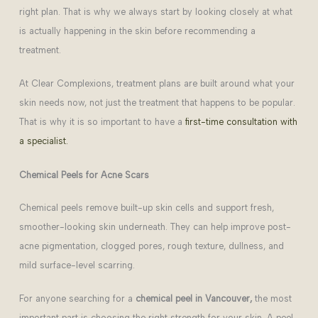
right plan. That is why we always start by looking closely at what
is actually happening in the skin before recommending a
treatment.
At Clear Complexions, treatment plans are built around what your
skin needs now, not just the treatment that happens to be popular.
That is why it is so important to have a
first-time consultation with
a specialist.
Chemical Peels for Acne Scars
Chemical peels remove built-up skin cells and support fresh,
smoother-looking skin underneath. They can help improve post-
acne pigmentation, clogged pores, rough texture, dullness, and
mild surface-level scarring.
For anyone searching for a
chemical peel in Vancouver,
the most
important part is choosing the right strength for your skin. A peel