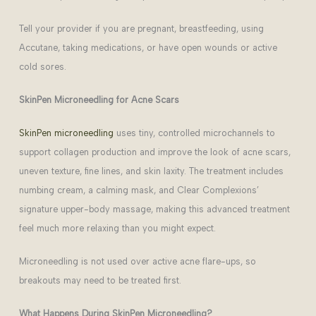
Tell your provider if you are pregnant, breastfeeding, using
Accutane, taking medications, or have open wounds or active
cold sores.
SkinPen Microneedling for Acne Scars
SkinPen microneedling
uses tiny, controlled microchannels to
support collagen production and improve the look of acne scars,
uneven texture, fine lines, and skin laxity. The treatment includes
numbing cream, a calming mask, and Clear Complexions’
signature upper-body massage, making this advanced treatment
feel much more relaxing than you might expect.
Microneedling is not used over active acne flare-ups, so
breakouts may need to be treated first.
What Happens During SkinPen Microneedling?