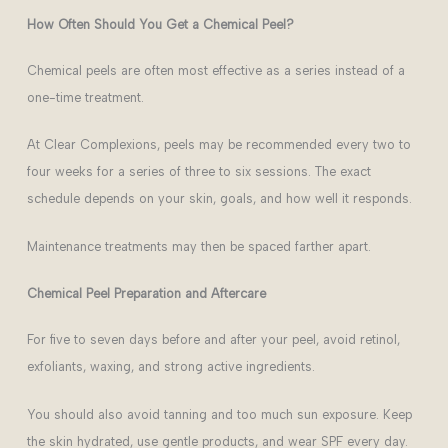
How Often Should You Get a Chemical Peel?
Chemical peels are often most effective as a series instead of a
one-time treatment.
At Clear Complexions, peels may be recommended every two to
four weeks for a series of three to six sessions. The exact
schedule depends on your skin, goals, and how well it responds.
Maintenance treatments may then be spaced farther apart.
Chemical Peel Preparation and Aftercare
F
or five to seven days before and after your peel, avoid retinol,
exfoliants, waxing, and strong active ingredients.
You should also avoid tanning and too much sun exposure. Keep
the skin hydrated, use gentle products, and wear SPF every day.