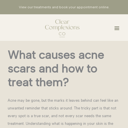
Skip
View our treatments and book your appointment
online
.
to
content
What causes acne
scars and how to
treat them?
Acne may be gone, but the marks it leaves behind can feel like an
unwanted reminder that sticks around. The tricky part is that not
every spot is a true scar, and not every scar needs the same
treatment. Understanding what is happening in your skin is the