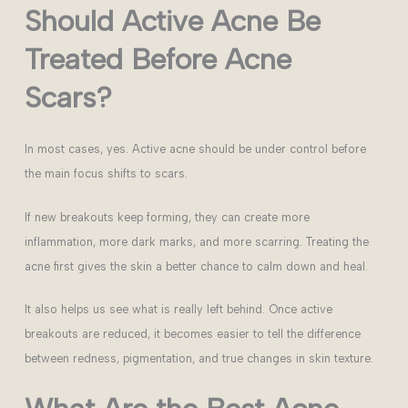
Should Active Acne Be
Treated Before Acne
Scars?
In most cases, yes. Active acne should be under control before
the main focus shifts to scars.
If new breakouts keep forming, they can create more
inflammation, more dark marks, and more scarring. Treating the
acne first gives the skin a better chance to calm down and heal.
It also helps us see what is really left behind. Once active
breakouts are reduced, it becomes easier to tell the difference
between redness, pigmentation, and true changes in skin texture.